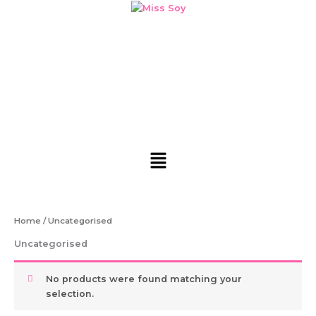
Skip
to
content
Menu
Home
/ Uncategorised
Uncategorised
No products were found matching your
selection.