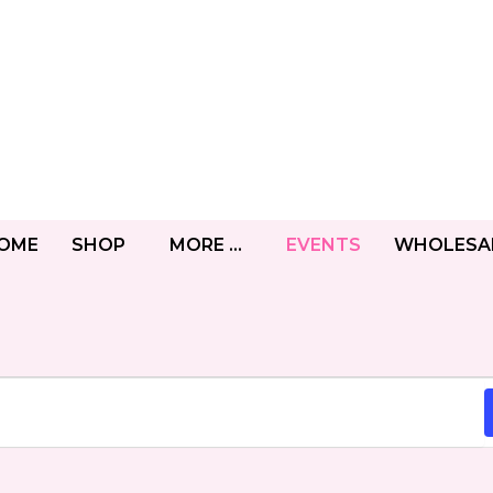
OME
SHOP
MORE …
EVENTS
WHOLESA