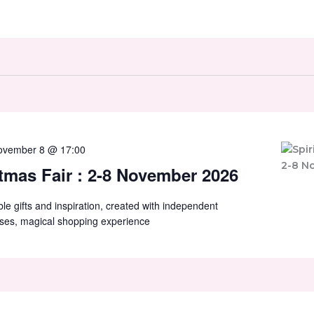
ovember 8 @ 17:00
stmas Fair : 2-8 November 2026
ible gifts and inspiration, created with independent
ses, magical shopping experience