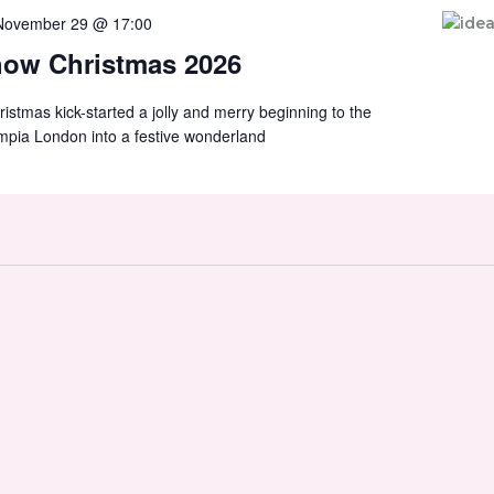
November 29 @ 17:00
how Christmas 2026
tmas kick-started a jolly and merry beginning to the
mpia London into a festive wonderland