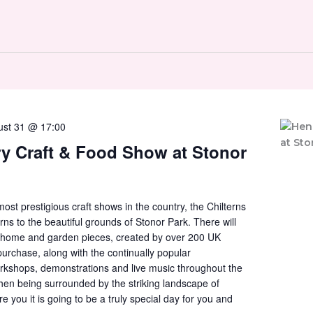
ust 31 @ 17:00
y Craft & Food Show at Stonor
ost prestigious craft shows in the country, the Chilterns
rns to the beautiful grounds of Stonor Park. There will
s, home and garden pieces, created by over 200 UK
purchase, along with the continually popular
rkshops, demonstrations and live music throughout the
 then being surrounded by the striking landscape of
 you it is going to be a truly special day for you and