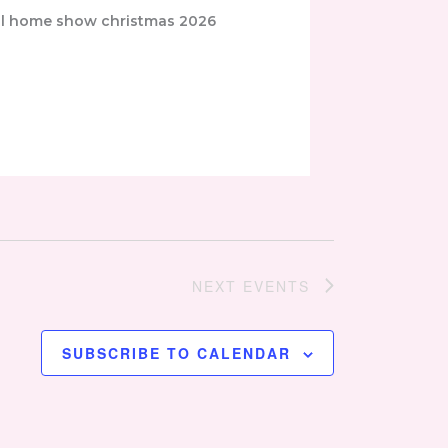
NEXT
EVENTS
SUBSCRIBE TO CALENDAR