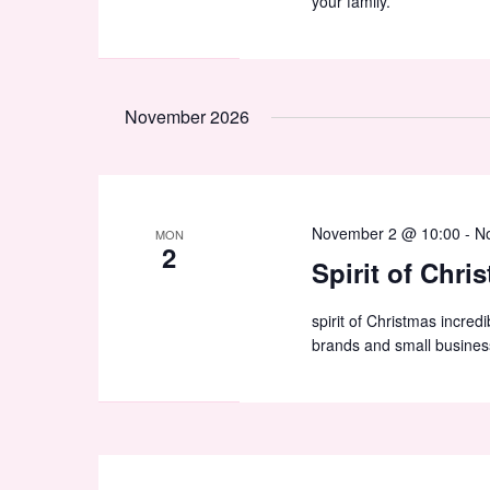
your family.
November 2026
November 2 @ 10:00
-
N
MON
2
Spirit of Chri
spirit of Christmas incred
brands and small busines