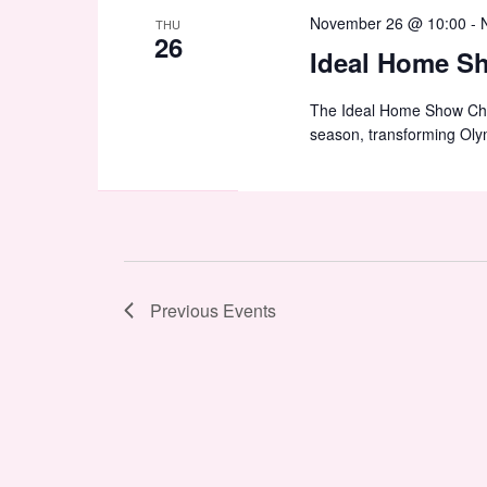
November 26 @ 10:00
-
THU
26
Ideal Home S
The Ideal Home Show Chris
season, transforming Oly
Previous
Events