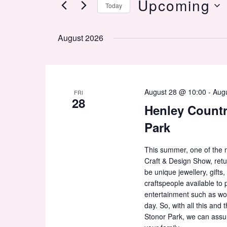
Upcoming
Today
by
Keyword.
Select
date.
August 2026
August 28 @ 10:00
-
Aug
FRI
28
Henley Countr
Park
This summer, one of the m
Craft & Design Show, retu
be unique jewellery, gift
craftspeople available to 
entertainment such as wo
day. So, with all this and
Stonor Park, we can assure