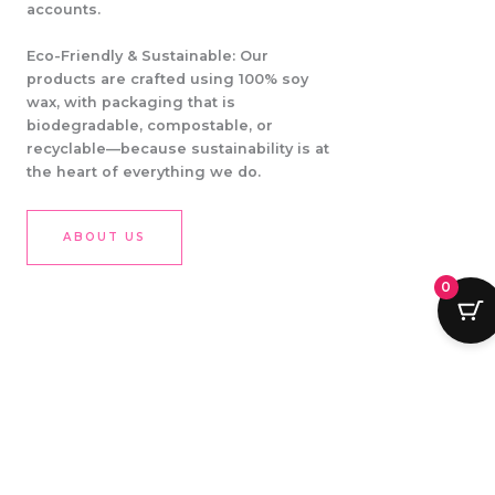
accounts.
Eco-Friendly & Sustainable: Our
products are crafted using 100% soy
wax, with packaging that is
biodegradable, compostable, or
recyclable—because sustainability is at
the heart of everything we do.
ABOUT US
0