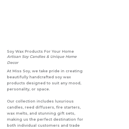
Soy Wax Products For Your Home
Artisan Soy Candles & Unique Home
Decor
At Miss Soy, we take pride in creating
beautifully handcrafted soy wax
products designed to suit any mood,
personality, or space.
Our collection includes luxurious
candles, reed diffusers, fire starters,
wax melts, and stunning gift sets,
making us the perfect destination for
both individual customers and trade