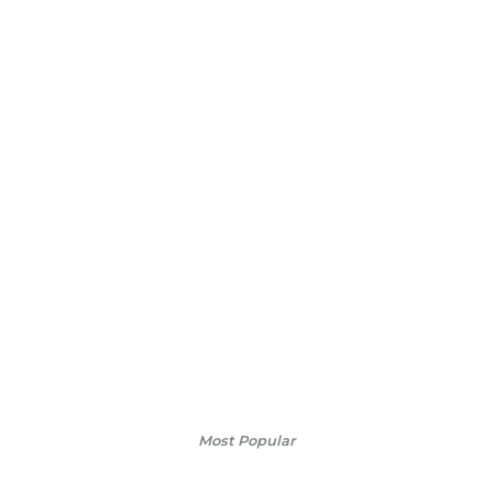
Most Popular