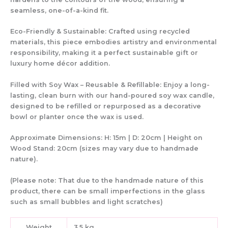
seamless, one-of-a-kind fit
.
Eco-Friendly & Sustainable:
Crafted using
recycled
materials
, this piece embodies
artistry and environmental
responsibility
, making it a
perfect sustainable gift
or
luxury home décor addition
.
Filled with Soy Wax – Reusable & Refillable:
Enjoy a
long-
lasting, clean burn
with
our hand-poured soy wax candle
,
designed to be
refilled or repurposed
as a decorative
bowl or planter once the wax is used.
Approximate Dimensions:
H: 15m | D: 20cm | Height on
Wood Stand: 20cm (sizes may vary due to handmade
nature).
(Please note: That due to the handmade nature of this
product, there can be small imperfections in the glass
such as small bubbles and light scratches)
Weight
3.5 kg