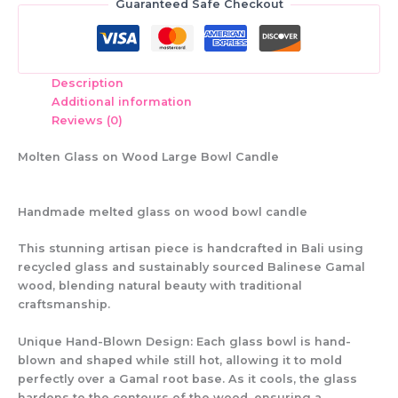
Guaranteed Safe Checkout
Description
Additional information
Reviews (0)
Molten Glass on Wood Large Bowl Candle
Handmade melted glass on wood bowl candle
This
stunning artisan piece
is handcrafted in
Bali
using
recycled glass and sustainably sourced Balinese Gamal
wood
, blending
natural beauty with traditional
craftsmanship
.
Unique Hand-Blown Design:
Each glass bowl is
hand-
blown and shaped while still hot
, allowing it to
mold
perfectly
over a
Gamal root base
. As it cools, the glass
hardens to the contours of the wood
, ensuring a