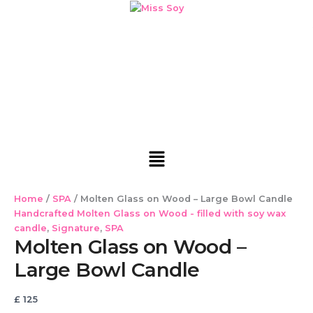
Molten
Skip
Cart
Glass
to
Total:
on
content
Wood
-
Large
Bowl
Candle
quantity
Menu
Home
/
SPA
/ Molten Glass on Wood – Large Bowl Candle
Handcrafted Molten Glass on Wood - filled with soy wax
candle
,
Signature
,
SPA
Molten Glass on Wood –
Large Bowl Candle
£
125