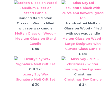
Handcrafted Molten
Glass on Wood - filled
Handcrafted Molten
with soy wax candle
Glass on Wood - filled
Molten Glass on Wood –
with soy wax candle
Medium Glass on Stand
Molten Glass on Wood –
Candle
Large Sculpture with
£
65
Curved Glass Candle
£
125
Gift Set
Luxury Soy Wax
Christmas
Signature Melt Gift Set
Christmas Soy Candle
£
30
£
24