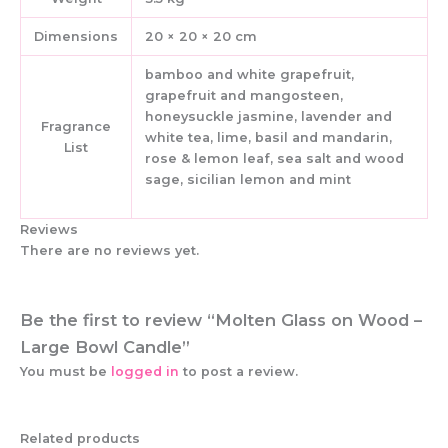
Dimensions
20 × 20 × 20 cm
bamboo and white grapefruit,
grapefruit and mangosteen,
honeysuckle jasmine, lavender and
Fragrance
white tea, lime, basil and mandarin,
List
rose & lemon leaf, sea salt and wood
sage, sicilian lemon and mint
Reviews
There are no reviews yet.
Be the first to review “Molten Glass on Wood –
Large Bowl Candle”
You must be
logged in
to post a review.
Related products