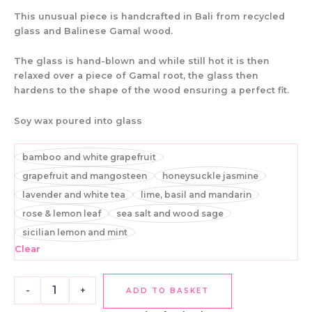
This unusual piece is handcrafted in Bali from recycled
glass and Balinese Gamal wood.
The glass is hand-blown and while still hot it is then
relaxed over a piece of Gamal root, the glass then
hardens to the shape of the wood ensuring a perfect fit.
Soy wax poured into glass
bamboo and white grapefruit
grapefruit and mangosteen
honeysuckle jasmine
lavender and white tea
lime, basil and mandarin
rose & lemon leaf
sea salt and wood sage
sicilian lemon and mint
Clear
-
+
ADD TO BASKET