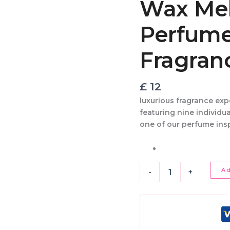
Wax Melt
Nine
Perfume
Perfume
Inspired
Fragrances
quantity
Fragran
£
12
luxurious fragrance ex
featuring
nine individu
one of our
perfume ins
A
-
+