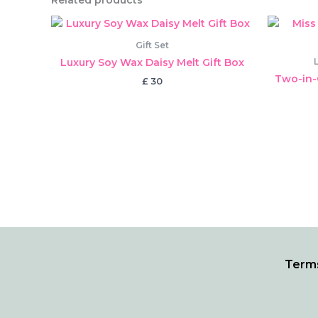
Related products
Gift Set
Luxury Soy Wax Daisy Melt Gift Box
Two-in-
£
30
Terms