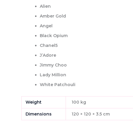
Alien
Amber Gold
Angel
Black Opium
Chanel5
J’Adore
Jimmy Choo
Lady Million
White Patchouli
Weight
100 kg
Dimensions
120 × 120 × 3.5 cm