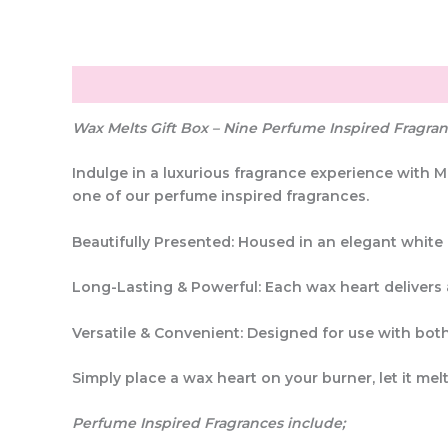
Description
Additional information
Reviews (0
Wax Melts Gift Box – Nine Perfume Inspired Fragra
Indulge in a
luxurious fragrance experience
with
M
one of our
perfume inspired fragrances
.
Beautifully Presented:
Housed in an elegant
white 
Long-Lasting & Powerful:
Each wax heart delivers
Versatile & Convenient:
Designed for use with
both
Simply
place a wax heart on your burner
, let it m
Perfume Inspired Fragrances include;