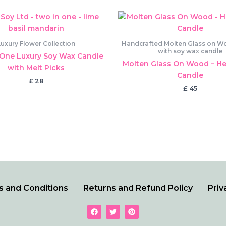
Luxury Flower Collection
Handcrafted Molten Glass on Woo
with soy wax candle
One Luxury Soy Wax Candle
Molten Glass On Wood – He
with Melt Picks
Candle
£
28
£
45
 and Conditions
Returns and Refund Policy
Priv
F
T
P
a
w
i
c
i
n
e
t
t