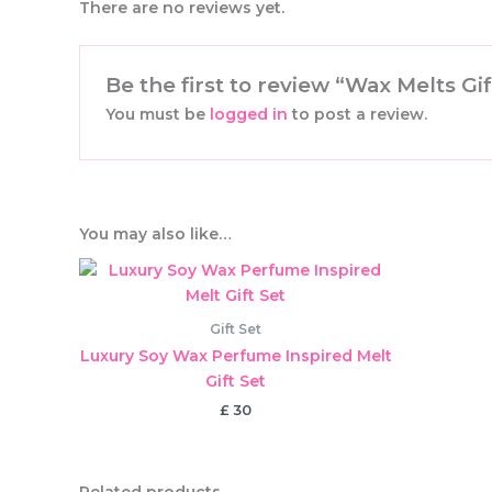
There are no reviews yet.
Be the first to review “Wax Melts G
You must be
logged in
to post a review.
You may also like…
Gift Set
Luxury Soy Wax Perfume Inspired Melt
Gift Set
£
30