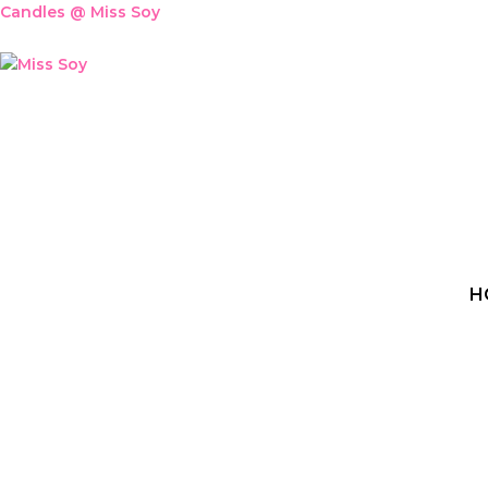
Skip
Candles @ Miss Soy
to
content
H