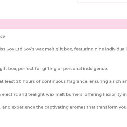
)
nce
iss Soy Ltd Soy’s wax melt gift box
, featuring
nine individua
gift box
, perfect for gifting or personal indulgence.
at least 20 hours
of continuous fragrance, ensuring a
rich a
 electric and tealight wax melt burners
, offering flexibility
elt, and experience the
captivating aromas
that transform your