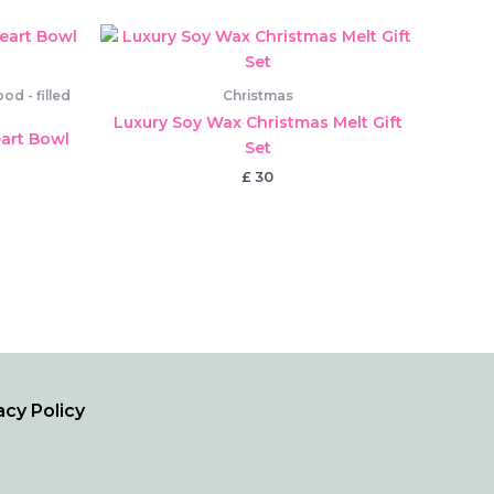
d - filled
Christmas
Luxury Soy Wax Christmas Melt Gift
art Bowl
Set
£
30
acy Policy