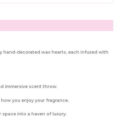
lly hand-decorated wax hearts
, each infused with
nd immersive scent throw
.
 in how you enjoy your fragrance.
 space into a haven of luxury.