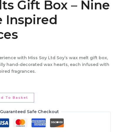
s Gift Box – Nine
 Inspired
ces
perience
with
Miss Soy Ltd Soy’s wax melt gift box
,
ally hand-decorated wax hearts
, each infused with
pired fragrances
.
dd To Basket
Guaranteed Safe Checkout