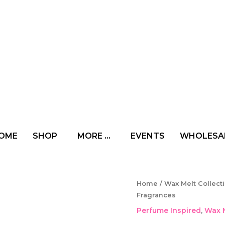
OME
SHOP
MORE …
EVENTS
WHOLESA
Wax
Home
/
Wax Melt Collect
Melts
Fragrances
Gift
Perfume Inspired
,
Wax M
Box
-