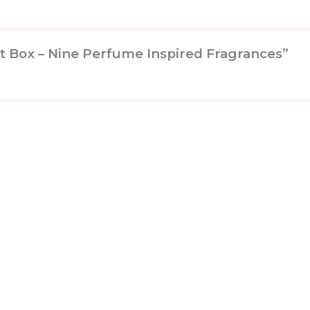
ift Box – Nine Perfume Inspired Fragrances”