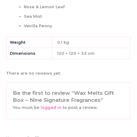
Rose & Lemon Leaf
Sea Mist
Vanilla Peony
Weight
0.1 kg
Dimensions
120 × 120 × 3.5 cm
There are no reviews yet.
Be the first to review “Wax Melts Gift
Box – Nine Signature Fragrances”
You must be
logged in
to post a review.