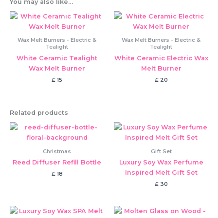
You may also like…
Wax Melt Burners - Electric &
Wax Melt Burners - Electric &
Tealight
Tealight
White Ceramic Tealight
White Ceramic Electric Wax
Wax Melt Burner
Melt Burner
£
15
£
20
Related products
Christmas
Gift Set
Reed Diffuser Refill Bottle
Luxury Soy Wax Perfume
Inspired Melt Gift Set
£
18
£
30