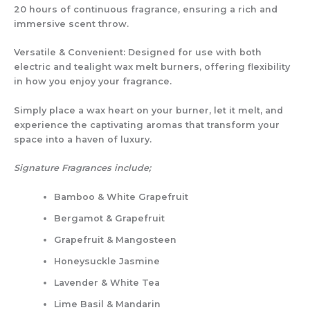
20 hours
of continuous fragrance, ensuring a
rich and
immersive scent throw
.
Versatile & Convenient:
Designed for use with
both
electric and tealight wax melt burners
, offering flexibility
in how you enjoy your fragrance.
Simply
place a wax heart on your burner
, let it melt, and
experience the
captivating aromas
that transform your
space into a haven of luxury.
Signature Fragrances include;
Bamboo & White Grapefruit
Bergamot & Grapefruit
Grapefruit & Mangosteen
Honeysuckle Jasmine
Lavender & White Tea
Lime Basil & Mandarin