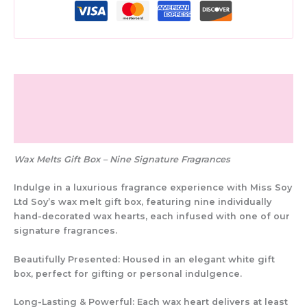
Description
Additional information
Reviews (0)
Wax Melts Gift Box – Nine Signature Fragrances
Indulge in a
luxurious fragrance experience
with
Miss Soy
Ltd Soy’s wax melt gift box
, featuring
nine individually
hand-decorated wax hearts
, each infused with one of our
signature fragrances
.
Beautifully Presented:
Housed in an elegant
white gift
box
, perfect for gifting or personal indulgence.
Long-Lasting & Powerful:
Each wax heart delivers
at least