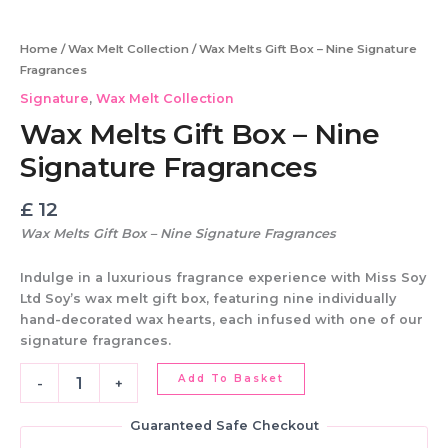
Signature
Fragrances
Home
/
Wax Melt Collection
/ Wax Melts Gift Box – Nine Signature
quantity
Fragrances
Signature
,
Wax Melt Collection
Wax Melts Gift Box – Nine
Signature Fragrances
£
12
Wax Melts Gift Box – Nine Signature Fragrances
Indulge in a
luxurious fragrance experience
with
Miss Soy
Ltd Soy’s wax melt gift box
, featuring
nine individually
hand-decorated wax hearts
, each infused with one of our
signature fragrances
.
Add To Basket
-
+
Guaranteed Safe Checkout