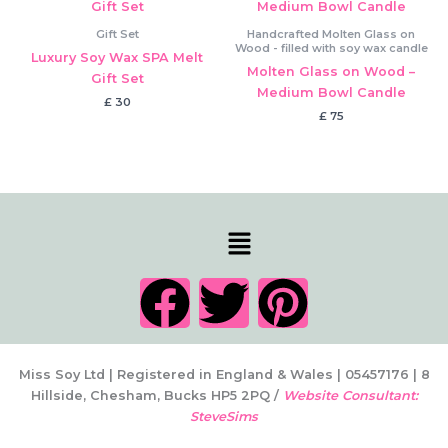
Gift Set
Handcrafted Molten Glass on
Wood - filled with soy wax candle
Luxury Soy Wax SPA Melt
Molten Glass on Wood –
Gift Set
Medium Bowl Candle
£
30
£
75
Menu
F
T
P
a
w
i
c
i
n
Miss Soy Ltd | Registered in England & Wales | 05457176 | 8
Hillside, Chesham, Bucks HP5 2PQ /
Website Consultant:
SteveSims
e
t
t