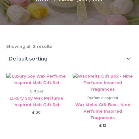
Showing all 2 results
Gift Set
Perfume Inspired
Luxury Soy Wax Perfume
Inspired Melt Gift Set
Wax Melts Gift Box – Nine
Perfume Inspired
£
30
Fragrances
£
12