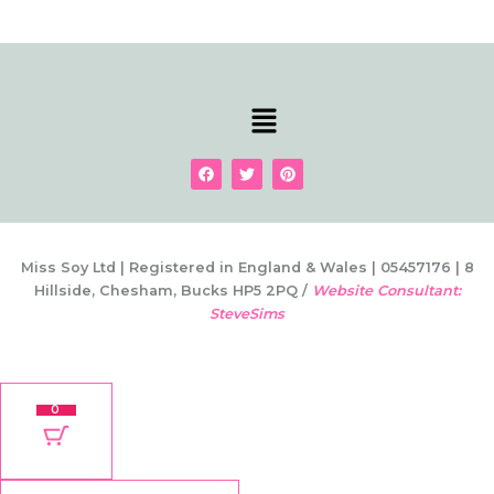
Menu
F
T
P
a
w
i
c
i
n
e
t
t
b
t
e
o
e
r
o
r
e
k
s
Miss Soy Ltd | Registered in England & Wales | 05457176 | 8
t
Hillside, Chesham, Bucks HP5 2PQ /
Website Consultant:
SteveSims
0