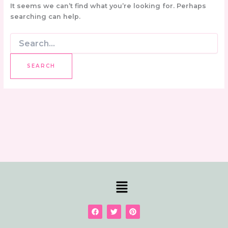
It seems we can’t find what you’re looking for. Perhaps
searching can help.
Menu
F
T
P
a
w
i
c
i
n
e
t
t