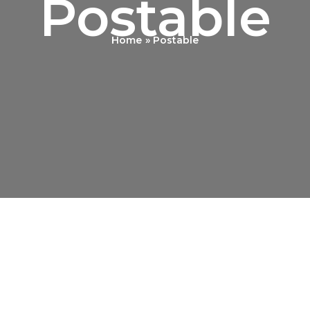
Postable
Home
Postable