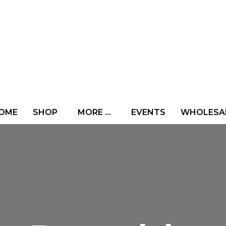
OME
SHOP
MORE …
EVENTS
WHOLESA