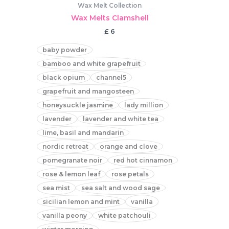
Wax Melt Collection
Wax Melts Clamshell
£
6
baby powder
bamboo and white grapefruit
black opium
channel5
grapefruit and mangosteen
honeysuckle jasmine
lady million
lavender
lavender and white tea
lime, basil and mandarin
nordic retreat
orange and clove
pomegranate noir
red hot cinnamon
rose & lemon leaf
rose petals
sea mist
sea salt and wood sage
sicilian lemon and mint
vanilla
vanilla peony
white patchouli