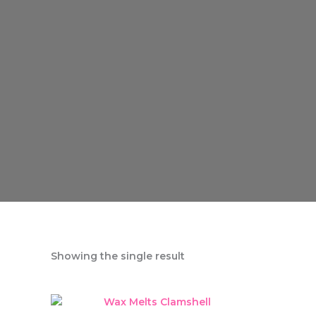
Showing the single result