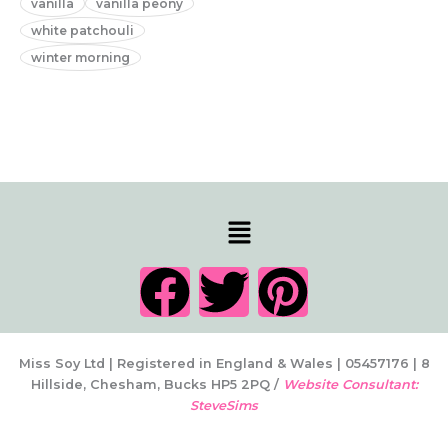
vanilla
vanilla peony
white patchouli
winter morning
Menu
F
T
P
a
w
i
c
i
n
Miss Soy Ltd | Registered in England & Wales | 05457176 | 8
Hillside, Chesham, Bucks HP5 2PQ /
Website Consultant:
SteveSims
e
t
t