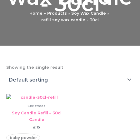
- 30cl
Home
Products
Soy Wax Candle
refill soy wax candle - 30cl
Showing the single result
Christmas
Soy Candle Refill – 30cl
Candle
£
15
baby powder