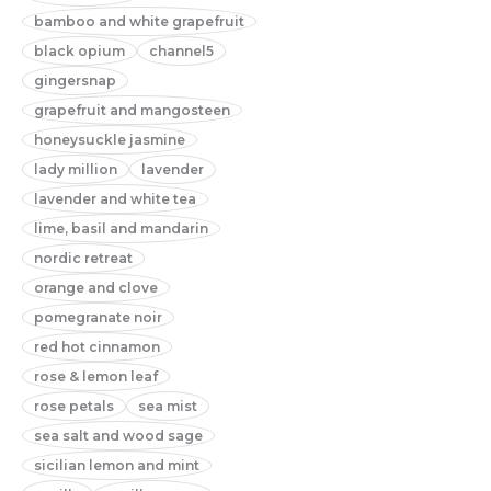
bamboo and white grapefruit
black opium
channel5
gingersnap
grapefruit and mangosteen
honeysuckle jasmine
lady million
lavender
lavender and white tea
lime, basil and mandarin
nordic retreat
orange and clove
pomegranate noir
red hot cinnamon
rose & lemon leaf
rose petals
sea mist
sea salt and wood sage
sicilian lemon and mint