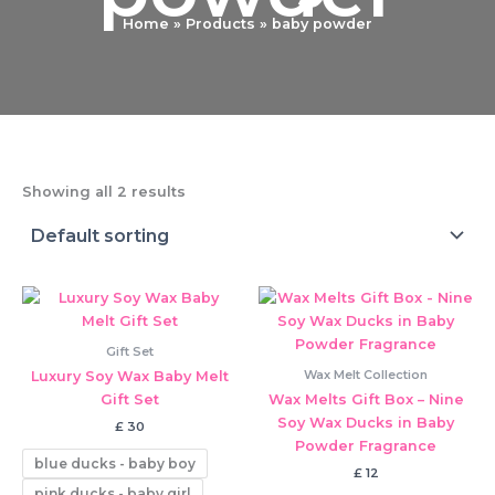
Home
Products
baby powder
Showing all 2 results
Gift Set
Wax Melt Collection
Luxury Soy Wax Baby Melt
Gift Set
Wax Melts Gift Box – Nine
Soy Wax Ducks in Baby
£
30
Powder Fragrance
blue ducks - baby boy
£
12
pink ducks - baby girl