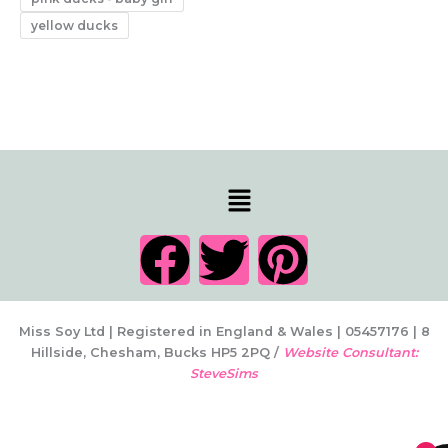
yellow ducks
Menu
F
T
P
a
w
i
c
i
n
Miss Soy Ltd | Registered in England & Wales | 05457176 | 8
Hillside, Chesham, Bucks HP5 2PQ /
Website Consultant:
SteveSims
e
t
t