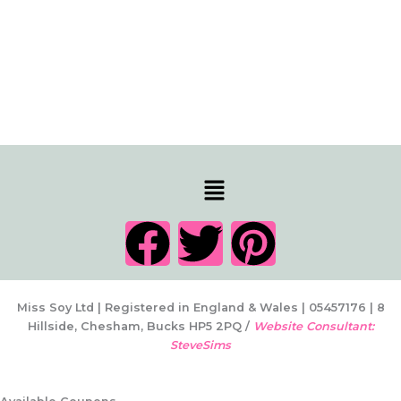
Menu
F
T
P
a
w
i
c
i
n
Miss Soy Ltd | Registered in England & Wales | 05457176 | 8
Hillside, Chesham, Bucks HP5 2PQ /
Website Consultant:
SteveSims
e
t
t