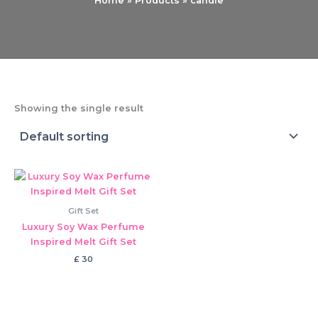
Home
Products
candle
Showing the single result
Gift Set
Luxury Soy Wax Perfume
Inspired Melt Gift Set
£
30