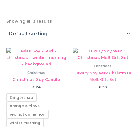
Showing all 3 results
Christmas
Christmas
Luxury Soy Wax Christmas
Christmas Soy Candle
Melt Gift Set
£
24
£
30
Gingersnap
orange & clove
red hot cinnamon
winter morning