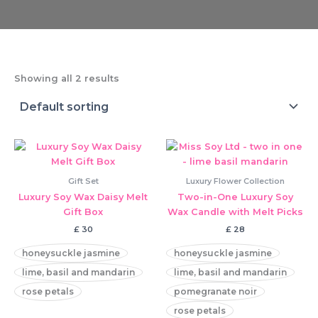
Showing all 2 results
Gift Set
Luxury Flower Collection
Luxury Soy Wax Daisy Melt
Two-in-One Luxury Soy
Gift Box
Wax Candle with Melt Picks
£
30
£
28
honeysuckle jasmine
honeysuckle jasmine
lime, basil and mandarin
lime, basil and mandarin
rose petals
pomegranate noir
rose petals