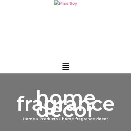
Skip
to
content
Menu
home
fragrance
decor
Home
Products
home fragrance decor