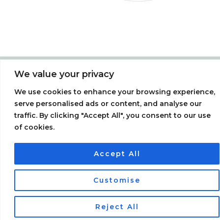
We value your privacy
Menu
We use cookies to enhance your browsing experience,
F
T
P
a
w
i
serve personalised ads or content, and analyse our
c
i
n
traffic. By clicking "Accept All", you consent to our use
e
t
t
b
t
e
of cookies.
o
e
r
o
r
e
Miss Soy Ltd | Registered in England & Wales | 05457176 | 8
k
s
t
Hillside, Chesham, Bucks HP5 2PQ /
Website Consultant:
Accept All
SteveSims
0
Customise
Reject All