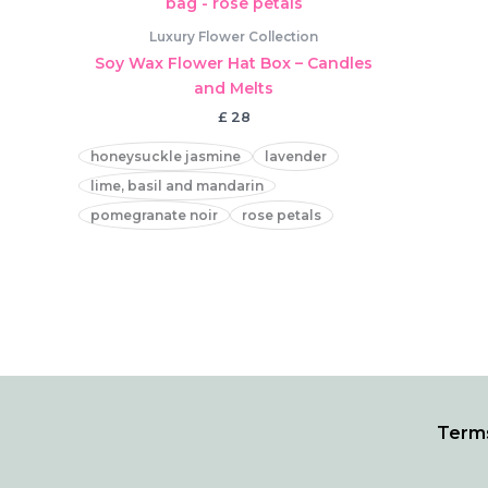
Luxury Flower Collection
Soy Wax Flower Hat Box – Candles
and Melts
£
28
honeysuckle jasmine
lavender
lime, basil and mandarin
pomegranate noir
rose petals
Terms