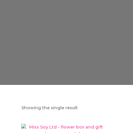
Showing the single result