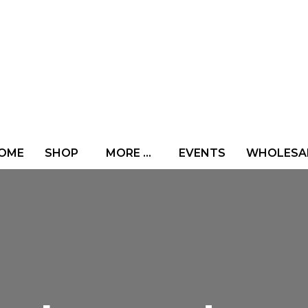
OME
SHOP
MORE …
EVENTS
WHOLESA