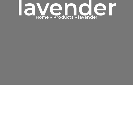
lavender
Home
Products
lavender