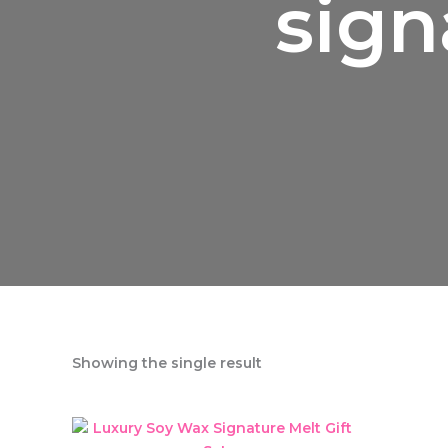
sign
Showing the single result