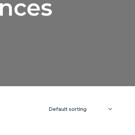
ances