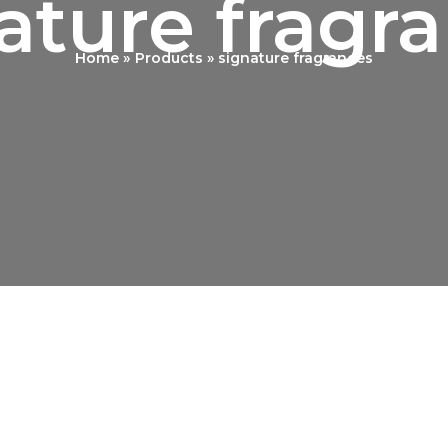
ature fragr
Home
Products
signature fragrances