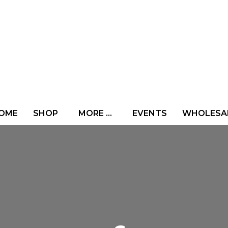
OME
SHOP
MORE …
EVENTS
WHOLESA