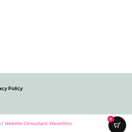
acy Policy
0
 /
Website Consultant: SteveSims