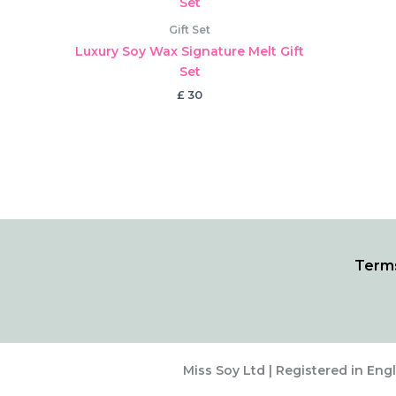
Gift Set
Luxury Soy Wax Signature Melt Gift
Set
£
30
Terms
Miss Soy Ltd | Registered in Eng