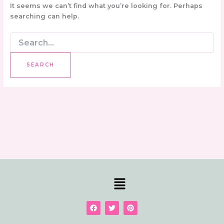
It seems we can’t find what you’re looking for. Perhaps
searching can help.
Menu
F
T
P
a
w
i
c
i
n
e
t
t