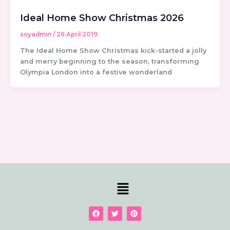
Ideal Home Show Christmas 2026
soyadmin
/
26 April 2019
The Ideal Home Show Christmas kick-started a jolly
and merry beginning to the season, transforming
Olympia London into a festive wonderland
Menu
F
T
P
a
w
i
c
i
n
e
t
t