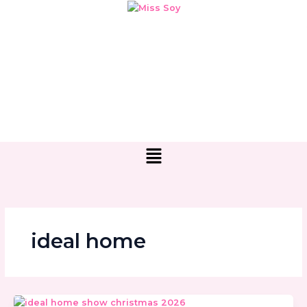
Skip
to
content
Menu
ideal home