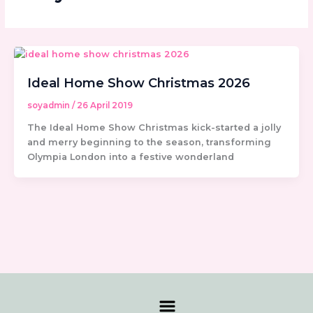
Ideal Home Show Christmas 2026
soyadmin
/
26 April 2019
The Ideal Home Show Christmas kick-started a jolly
and merry beginning to the season, transforming
Olympia London into a festive wonderland
Menu