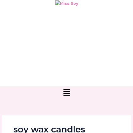
Skip
to
content
Menu
soy wax candles