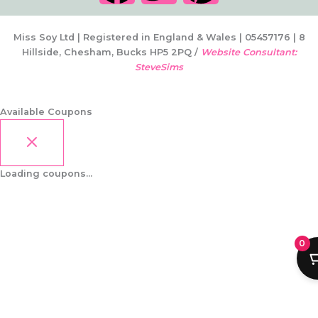
a
w
i
c
i
n
Miss Soy Ltd | Registered in England & Wales | 05457176 | 8
Hillside, Chesham, Bucks HP5 2PQ /
Website Consultant:
SteveSims
e
t
t
b
t
e
Available Coupons
o
e
r
Loading coupons...
o
r
e
k
s
0
t