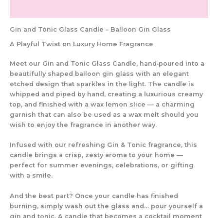
Reviews (0)
Gin and Tonic Glass Candle – Balloon Gin Glass
A Playful Twist on Luxury Home Fragrance
Meet our
Gin and Tonic Glass Candle
, hand‑poured into a
beautifully shaped
balloon gin glass
with an elegant
etched design that sparkles in the light. The candle is
whipped and piped by hand
, creating a luxurious creamy
top, and finished with a
wax lemon slice
— a charming
garnish that can also be used as a
wax melt
should you
wish to enjoy the fragrance in another way.
Infused with our refreshing
Gin & Tonic fragrance
, this
candle brings a crisp, zesty aroma to your home —
perfect for summer evenings, celebrations, or gifting
with a smile.
And the best part? Once your candle has finished
burning, simply wash out the glass and…
pour yourself a
gin and tonic
. A candle that becomes a cocktail moment