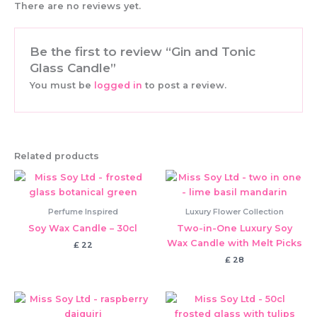
There are no reviews yet.
Be the first to review “Gin and Tonic
Glass Candle”
You must be
logged in
to post a review.
Related products
Perfume Inspired
Luxury Flower Collection
Soy Wax Candle – 30cl
Two-in-One Luxury Soy
Wax Candle with Melt Picks
£
22
£
28